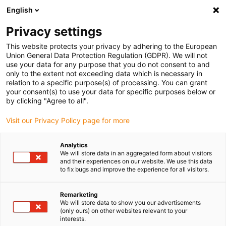
English
(0)
Privacy settings
igus-icon-arrow-right
igus-icon-arrow-right
igus-icon-arrow-right
igus-icon
Início
Cabos para calhas articuladas
Cabos confecionados
This website protects your privacy by adhering to the European
igus-icon-arrow-right
igus-icon-arrow-right
Cabos de rede, Ethernet, FOC, fieldbus
Ethernet
Cabos CAT6
Union General Data Protection Regulation (GDPR). We will not
confecionados, TPE, ficha A: Harting RJ45 no alojamento HAN de 3 A, ficha B:
use your data for any purpose that you do not consent to and
Harting RJ45 no alojamento HAN de 3 A, convergência
only to the extent not exceeding data which is necessary in
relation to a specific purpose(s) of processing. You can grant
Cabos CAT6 confecionados,
your consent(s) to use your data for specific purposes below or
by clicking "Agree to all".
TPE, ficha A: Harting RJ45 no
Visit our Privacy Policy page for more
alojamento HAN de 3 A, ficha
B: Harting RJ45 no alojamento
Analytics
We will store data in an aggregated form about visitors
HAN de 3 A, convergência
and their experiences on our website. We use this data
to fix bugs and improve the experience for all visitors.
Remarketing
We will store data to show you our advertisements
(only ours) on other websites relevant to your
interests.