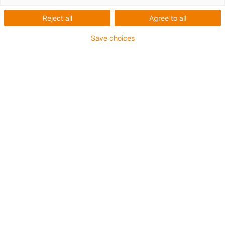
Reject all
Agree to all
Save choices
igus-icon-lup
• Ethernet/CAT6a
• Sem revestimento interior
• Para aplicações com calhas articuladas
• Revestimento exterior em TPE
• Fator de curvatura de 12,5xd
• Par e malha global
• Resistente a óleos e retardante de chama
• 10 milhões de ciclos garantidos
Garantia até 4 anos
igus-icon-copy-clipboard
Art. n.º