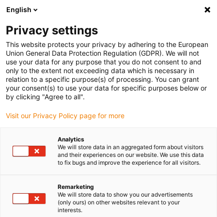
English
(0)
Privacy settings
igus-icon-arrow-right
igus-icon-arrow-right
igus-icon-arrow-right
igus-icon
Início
Cabos para calhas articuladas
Cabos confecionados
This website protects your privacy by adhering to the European
igus-icon-arrow-right
Cabos de rede, Ethernet, FOC, fieldbus
Cabos CAT5e confecionados, TPE, ficha
Union General Data Protection Regulation (GDPR). We will not
A: Hirose RJ45, curva superior com ângulo em L, ficha B: Hirose RJ45, curva
use your data for any purpose that you do not consent to and
exterior com ângulo em L
only to the extent not exceeding data which is necessary in
relation to a specific purpose(s) of processing. You can grant
Cabos CAT5e confecionados,
your consent(s) to use your data for specific purposes below or
by clicking "Agree to all".
TPE, ficha A: Hirose RJ45,
Visit our Privacy Policy page for more
curva superior com ângulo em
L, ficha B: Hirose RJ45, curva
Analytics
We will store data in an aggregated form about visitors
exterior com ângulo em L
and their experiences on our website. We use this data
to fix bugs and improve the experience for all visitors.
Remarketing
We will store data to show you our advertisements
(only ours) on other websites relevant to your
interests.