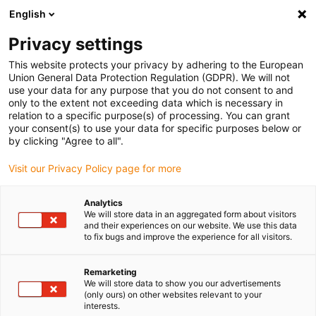
English
(0)
Privacy settings
igus-icon-arrow-right
igus-icon-arrow-right
igus-icon-arrow-right
igus-icon
Início
Cabos para calhas articuladas
Cabos confecionados
This website protects your privacy by adhering to the European
igus-icon-arrow-right
igus-icon-arrow-right
Cabos de rede, Ethernet, FOC, fieldbus
Profibus
Cabos Profibus
Union General Data Protection Regulation (GDPR). We will not
confecionados, TPE, ficha A: Phoenix Contact SUB-D, 9 pinos, macho, 45°, IP67, ficha
use your data for any purpose that you do not consent to and
B: extremidade cortada
only to the extent not exceeding data which is necessary in
relation to a specific purpose(s) of processing. You can grant
Cabos Profibus
your consent(s) to use your data for specific purposes below or
by clicking "Agree to all".
confecionados, TPE, ficha A:
Visit our Privacy Policy page for more
Phoenix Contact SUB-D, 9
pinos, macho, 45°, IP67, ficha
Analytics
We will store data in an aggregated form about visitors
B: extremidade cortada
and their experiences on our website. We use this data
to fix bugs and improve the experience for all visitors.
Remarketing
We will store data to show you our advertisements
(only ours) on other websites relevant to your
interests.