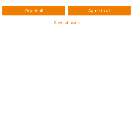
Reject all
Agree to all
Save choices
igus-icon-lup
Profibus
Para aplicações com calha articulada
Revestimento exterior em PUR
Fator de curvatura 12,5xd
Malha integral
Resistente ao corte
Resistente a óleos e retardantes de chama
Resistente a fluidos de refrigeração
Isento de PVC e halogéneos
10 milhões de ciclos garantidos