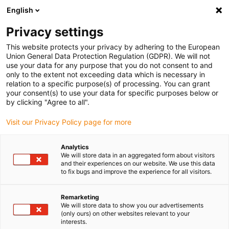
English
(0)
Privacy settings
igus-icon-arrow-right
igus-icon-arrow-right
igus-icon-arrow-right
igus-icon
Início
Cabos para calhas articuladas
Cabos confecionados
This website protects your privacy by adhering to the European
igus-icon-arrow-right
igus-icon-arrow-right
Cabos de rede, Ethernet, FOC, fieldbus
Profibus
Cabos Profibus
Union General Data Protection Regulation (GDPR). We will not
confecionados, PUR, ficha A: Phoenix Contact M12, 5 pinos, fêmea, reto, ficha B:
use your data for any purpose that you do not consent to and
extremidade cortada
only to the extent not exceeding data which is necessary in
relation to a specific purpose(s) of processing. You can grant
Cabos Profibus
your consent(s) to use your data for specific purposes below or
by clicking "Agree to all".
confecionados, PUR, ficha A:
Visit our Privacy Policy page for more
Phoenix Contact M12, 5 pinos,
fêmea, reto, ficha B:
Analytics
We will store data in an aggregated form about visitors
extremidade cortada
and their experiences on our website. We use this data
to fix bugs and improve the experience for all visitors.
Remarketing
We will store data to show you our advertisements
(only ours) on other websites relevant to your
interests.