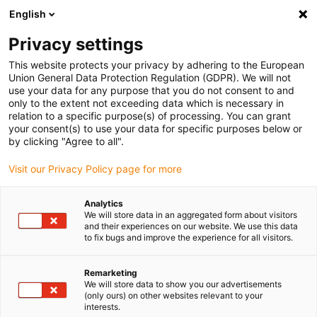
English
(0)
Privacy settings
igus-icon-arrow-right
igus-icon-arrow-right
igus-icon-arrow-right
igus-icon
Início
Cabos para calhas articuladas
Cabos confecionados
This website protects your privacy by adhering to the European
igus-icon-arrow-right
Cabos de rede, Ethernet, FOC, fieldbus
Cabos Profinet confecionados, PVC,
Union General Data Protection Regulation (GDPR). We will not
ficha A: M12 reta, 4 pinos, codificação em d, ficha B: extremidade cortada, 3 m
use your data for any purpose that you do not consent to and
only to the extent not exceeding data which is necessary in
Cabos Profinet confecionados,
relation to a specific purpose(s) of processing. You can grant
your consent(s) to use your data for specific purposes below or
PVC, ficha A: M12 reta, 4
by clicking "Agree to all".
pinos, codificação em d, ficha
Visit our Privacy Policy page for more
B: extremidade cortada, 3 m
Analytics
We will store data in an aggregated form about visitors
and their experiences on our website. We use this data
to fix bugs and improve the experience for all visitors.
Remarketing
We will store data to show you our advertisements
(only ours) on other websites relevant to your
interests.