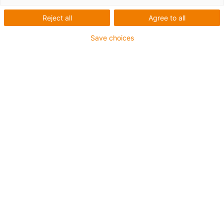
Reject all
Agree to all
igus-icon-lup
Save choices
Profinet
Estrutura star quad
Para aplicações com calha articulada
Revestimento exterior em PVC
Revestimento exterior verde-amarelo
Fator de curvatura 12,5xd
Malha integral
resistente a óleos & retardante de chama
10 milhões de ciclos garantidos
Garantia até 4 anos
igus-icon-copy-clipboard
Art. n.º