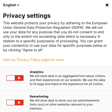
English
(0)
Privacy settings
igus-icon-arrow-right
igus-icon-arrow-right
igus-icon-arrow-right
igus-icon
Início
Cabos para calhas articuladas
Cabos confecionados
This website protects your privacy by adhering to the European
igus-icon-arrow-right
igus-icon-arrow-right
Cabos de rede, Ethernet, FOC, fieldbus
Profibus
Cabos Profibus
Union General Data Protection Regulation (GDPR). We will not
confecionados, PVC, ficha A: Phoenix Contact M12, 5 pinos, macho, reto, ficha B:
use your data for any purpose that you do not consent to and
extremidade cortada
only to the extent not exceeding data which is necessary in
relation to a specific purpose(s) of processing. You can grant
Cabos Profibus
your consent(s) to use your data for specific purposes below or
by clicking "Agree to all".
confecionados, PVC, ficha A:
Visit our Privacy Policy page for more
Phoenix Contact M12, 5 pinos,
macho, reto, ficha B:
Analytics
We will store data in an aggregated form about visitors
extremidade cortada
and their experiences on our website. We use this data
to fix bugs and improve the experience for all visitors.
Remarketing
We will store data to show you our advertisements
(only ours) on other websites relevant to your
interests.