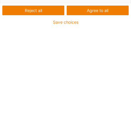
Reject all
Agree to all
Save choices
igus-icon-lup
• Profibus
• Para aplicações com calhas articuladas
• Revestimento exterior em PVC
• Fator de curvatura de 12,5xd
• Malha global
• Resistente a óleos e retardante de chama
• 10 milhões de ciclos garantidos
Garantia até 4 anos
igus-icon-copy-clipboard
Art. n.º