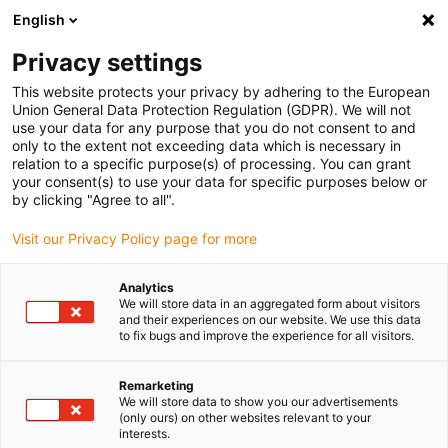
English
(0)
Privacy settings
igus-icon-arrow-right
igus-icon-arrow-right
igus-icon-arrow-right
igus-icon
Início
Cabos para calhas articuladas
Cabos confecionados
This website protects your privacy by adhering to the European
igus-icon-arrow-right
Cabos de rede, Ethernet, FOC, fieldbus
Cabos Profibus confecionados, PVC,
Union General Data Protection Regulation (GDPR). We will not
ficha A: Phoenix Contact M12, 5 pinos, macho, reto, ficha B: Phoenix Contact M12, 5
use your data for any purpose that you do not consent to and
pinos, macho, reto
only to the extent not exceeding data which is necessary in
relation to a specific purpose(s) of processing. You can grant
Cabos Profibus
your consent(s) to use your data for specific purposes below or
by clicking "Agree to all".
confecionados, PVC, ficha A:
Visit our Privacy Policy page for more
Phoenix Contact M12, 5 pinos,
macho, reto, ficha B: Phoenix
Analytics
We will store data in an aggregated form about visitors
Contact M12, 5 pinos, macho,
and their experiences on our website. We use this data
to fix bugs and improve the experience for all visitors.
reto
Remarketing
We will store data to show you our advertisements
(only ours) on other websites relevant to your
interests.