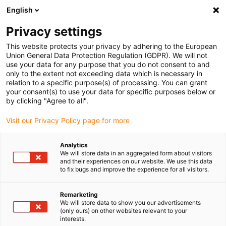
English
(0)
Privacy settings
igus-icon-arrow-right
igus-icon-arrow-right
igus-icon-arrow-right
igus-icon
Início
Cabos para calhas articuladas
Cabos confecionados
This website protects your privacy by adhering to the European
igus-icon-arrow-right
igus-icon-arrow-right
Cabos de rede, Ethernet, FOC, fieldbus
FOC
Cabos de fibra ótica em TPE,
Union General Data Protection Regulation (GDPR). We will not
com torção, ficha ST, ambos os lados
use your data for any purpose that you do not consent to and
only to the extent not exceeding data which is necessary in
Cabos de fibra ótica em TPE,
relation to a specific purpose(s) of processing. You can grant
your consent(s) to use your data for specific purposes below or
com torção, ficha ST, ambos
by clicking "Agree to all".
os lados
Visit our Privacy Policy page for more
Analytics
We will store data in an aggregated form about visitors
and their experiences on our website. We use this data
to fix bugs and improve the experience for all visitors.
Remarketing
We will store data to show you our advertisements
(only ours) on other websites relevant to your
interests.