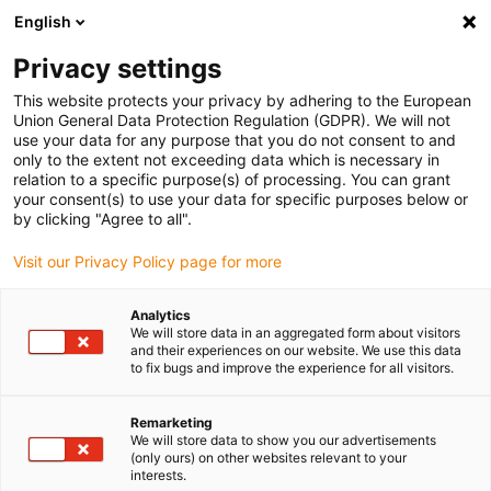
English
(0)
Privacy settings
igus-icon-arrow-right
igus-icon-arrow-right
igus-icon-arrow-right
igus-icon
Início
Cabos para calhas articuladas
Cabos confecionados
This website protects your privacy by adhering to the European
igus-icon-arrow-right
igus-icon-arrow-right
Cabos de rede, Ethernet, FOC, fieldbus
FOC
Cabos de fibra ótica em PVC
Union General Data Protection Regulation (GDPR). We will not
| Fibra de vidro, ficha A: ST, ficha B: LC
use your data for any purpose that you do not consent to and
only to the extent not exceeding data which is necessary in
Cabos de fibra ótica em PVC |
relation to a specific purpose(s) of processing. You can grant
your consent(s) to use your data for specific purposes below or
Fibra de vidro, ficha A: ST,
by clicking "Agree to all".
ficha B: LC
Visit our Privacy Policy page for more
Analytics
We will store data in an aggregated form about visitors
and their experiences on our website. We use this data
to fix bugs and improve the experience for all visitors.
Remarketing
We will store data to show you our advertisements
igus-icon-lupe
igus-icon-lupe
(only ours) on other websites relevant to your
interests.