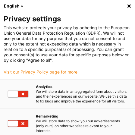
English
(0)
Privacy settings
igus-icon-arrow-right
igus-icon-arrow-right
igus-icon-arrow-right
igus-icon
Início
Cabos para calhas articuladas
Cabos confecionados
This website protects your privacy by adhering to the European
igus-icon-arrow-right
igus-icon-arrow-right
Sistemas de vídeo, visão e bus
USB 3.0
Cabo bus | USB 3.0, PUR, ficha
Union General Data Protection Regulation (GDPR). We will not
A: USB 3.0 de tipo A, extremidade cortada, comprimento de 3 m
use your data for any purpose that you do not consent to and
only to the extent not exceeding data which is necessary in
Cabo bus | USB 3.0, PUR, ficha
relation to a specific purpose(s) of processing. You can grant
your consent(s) to use your data for specific purposes below or
A: USB 3.0 de tipo A,
by clicking "Agree to all".
extremidade cortada,
Visit our Privacy Policy page for more
comprimento de 3 m
Analytics
We will store data in an aggregated form about visitors
and their experiences on our website. We use this data
to fix bugs and improve the experience for all visitors.
Remarketing
We will store data to show you our advertisements
(only ours) on other websites relevant to your
interests.