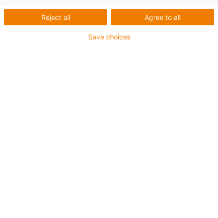
Reject all
Agree to all
Save choices
igus-icon-lup
•
Profibus
• Para aplicações com calhas articuladas
• Revestimento exterior em TPE
• Fator de curvatura 10xd
• Malha global
• Resistente a óleos e retardante de chama
• 10 milhões de ciclos garantidos
Garantia até 4 anos