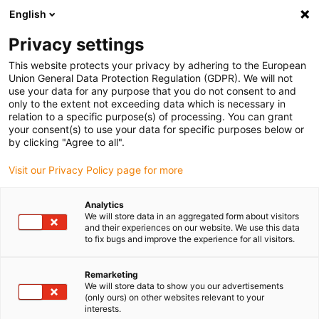
English
(0)
Privacy settings
igus-icon-arrow-right
igus-icon-arrow-right
igus-icon-arrow-right
igus-icon
Início
Cabos para calhas articuladas
Cabos confecionados
This website protects your privacy by adhering to the European
igus-icon-arrow-right
igus-icon-arrow-right
Cabos de rede, Ethernet, FOC, fieldbus
Profibus
Cabos Profibus
Union General Data Protection Regulation (GDPR). We will not
confecionados, TPE, reto, ficha A: Phoenix Contact SUB-D, 9 pinos, macho, reto, ficha
use your data for any purpose that you do not consent to and
B: IN M12, 5 pinos, macho, reto, OUT M12, 5 pinos, fêmea, reto
only to the extent not exceeding data which is necessary in
relation to a specific purpose(s) of processing. You can grant
Cabos Profibus
your consent(s) to use your data for specific purposes below or
by clicking "Agree to all".
confecionados, TPE, reto,
Visit our Privacy Policy page for more
ficha A: Phoenix Contact SUB-
D, 9 pinos, macho, reto, ficha
Analytics
We will store data in an aggregated form about visitors
B: IN M12, 5 pinos, macho,
and their experiences on our website. We use this data
to fix bugs and improve the experience for all visitors.
reto, OUT M12, 5 pinos, fêmea,
reto
Remarketing
We will store data to show you our advertisements
(only ours) on other websites relevant to your
interests.