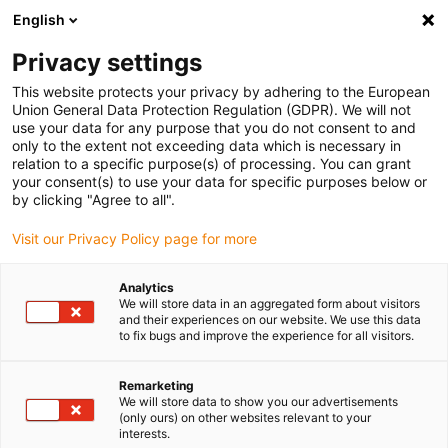
English
(0)
Privacy settings
igus-icon-arrow-right
igus-icon-arrow-right
igus-icon-arrow-right
igus-icon
Início
Cabos para calhas articuladas
Cabos confecionados
This website protects your privacy by adhering to the European
igus-icon-arrow-right
igus-icon-arrow-ri
Cabos de sensor/atuador
Proximity switches CF98 - CF.INI
Cabos de
Union General Data Protection Regulation (GDPR). We will not
ligação chainflex® reto M12x1, CF.INI CF98
use your data for any purpose that you do not consent to and
only to the extent not exceeding data which is necessary in
Cabos de ligação chainflex®
relation to a specific purpose(s) of processing. You can grant
your consent(s) to use your data for specific purposes below or
reto M12x1, CF.INI CF98
by clicking "Agree to all".
Visit our Privacy Policy page for more
Modelo descontinuado
Analytics
We will store data in an aggregated form about visitors
and their experiences on our website. We use this data
to fix bugs and improve the experience for all visitors.
igus-icon-lupe
igus-icon-lupe
Remarketing
We will store data to show you our advertisements
1 de 2
(only ours) on other websites relevant to your
interests.