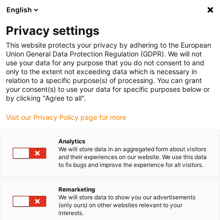
English
(0)
Privacy settings
igus-icon-arrow-right
igus-icon-arrow-right
igus-icon-arrow-right
Início
Anéis rotativos e anéis rotativos deslizantes
Anéis rotativos
This website protects your privacy by adhering to the European
igus-icon-arrow-right
iglidur® PRT-02, Compact Version
Union General Data Protection Regulation (GDPR). We will not
use your data for any purpose that you do not consent to and
iglidur® PRT-02, Compact
only to the extent not exceeding data which is necessary in
relation to a specific purpose(s) of processing. You can grant
Version
your consent(s) to use your data for specific purposes below or
by clicking "Agree to all".
Visit our Privacy Policy page for more
Novidade
Analytics
We will store data in an aggregated form about visitors
and their experiences on our website. We use this data
to fix bugs and improve the experience for all visitors.
igus-icon-lupe
igus-icon-lupe
igus-icon-lupe
igus-icon-lupe
Remarketing
1 de 4
We will store data to show you our advertisements
(only ours) on other websites relevant to your
igus-icon-arrow-left
igus-icon-arrow-r
interests.