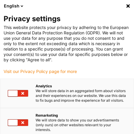
English
(0)
Privacy settings
igus-icon-arrow-right
igus-icon-arrow-right
igus-icon-arrow-right
igus-icon-arrow-right
Início
Tecnologia de fusos dryspin
Porcas
Porcas cilíndricas
This website protects your privacy by adhering to the European
igus-icon-arrow-right
Porcas com rosca de passo rápido dryspin® com faces para chave |
Union General Data Protection Regulation (GDPR). We will not
A180SRM
use your data for any purpose that you do not consent to and
only to the extent not exceeding data which is necessary in
Porcas com rosca de passo
relation to a specific purpose(s) of processing. You can grant
your consent(s) to use your data for specific purposes below or
rápido dryspin® com faces
by clicking "Agree to all".
para chave | A180SRM
Visit our Privacy Policy page for more
Analytics
We will store data in an aggregated form about visitors
and their experiences on our website. We use this data
to fix bugs and improve the experience for all visitors.
Remarketing
We will store data to show you our advertisements
igus-icon-lupe
igus-icon-lupe
(only ours) on other websites relevant to your
interests.