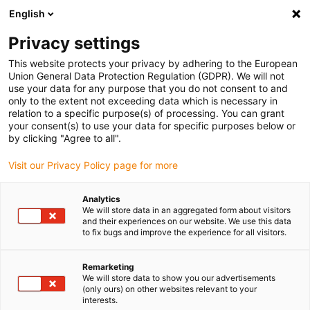
English
(0)
Privacy settings
igus-icon-arrow-right
igus-icon-arrow-right
igus-icon-arrow-right
igus-icon-arrow-
Início
Sistemas lineares
Guias lineares redondas R
This website protects your privacy by adhering to the European
igus-icon-arrow-right
Casquilhos lineares deslizantes
Casquilho linear compacto drylin® R |
Union General Data Protection Regulation (GDPR). We will not
RJ260M-02
use your data for any purpose that you do not consent to and
only to the extent not exceeding data which is necessary in
Casquilho linear compacto
relation to a specific purpose(s) of processing. You can grant
your consent(s) to use your data for specific purposes below or
drylin® R | RJ260M-02
by clicking "Agree to all".
Visit our Privacy Policy page for more
Analytics
We will store data in an aggregated form about visitors
and their experiences on our website. We use this data
to fix bugs and improve the experience for all visitors.
igus-icon-lupe
igus-icon-lupe
Remarketing
We will store data to show you our advertisements
1 de 2
(only ours) on other websites relevant to your
interests.