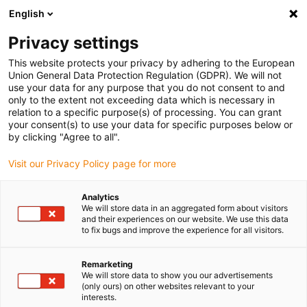
English
(0)
Privacy settings
igus-icon-arrow-right
igus-icon-arrow-right
igus-icon-arrow-right
igus-icon-arrow-right
Início
Varões e placas iglidur®
Varões
Varão redondo |
This website protects your privacy by adhering to the European
iglidur® S200
Union General Data Protection Regulation (GDPR). We will not
use your data for any purpose that you do not consent to and
Varão redondo | iglidur® S200
only to the extent not exceeding data which is necessary in
relation to a specific purpose(s) of processing. You can grant
your consent(s) to use your data for specific purposes below or
by clicking "Agree to all".
Visit our Privacy Policy page for more
Analytics
We will store data in an aggregated form about visitors
and their experiences on our website. We use this data
to fix bugs and improve the experience for all visitors.
Remarketing
igus-icon-lup
We will store data to show you our advertisements
(only ours) on other websites relevant to your
interests.
Duração de vida muito longa