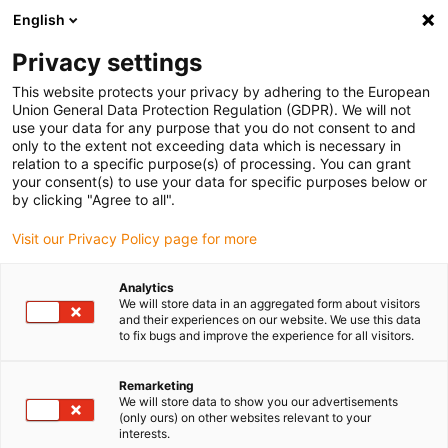
English
(0)
Privacy settings
igus-icon-arrow-right
igus-icon-arrow-right
igus-icon-arrow-right
igus-icon-arrow-right
Início
Varões e placas iglidur®
Varões
Varão semi-acabado
This website protects your privacy by adhering to the European
em glidur® RW370
Union General Data Protection Regulation (GDPR). We will not
use your data for any purpose that you do not consent to and
Varão semi-acabado em
only to the extent not exceeding data which is necessary in
relation to a specific purpose(s) of processing. You can grant
glidur® RW370
your consent(s) to use your data for specific purposes below or
by clicking "Agree to all".
Visit our Privacy Policy page for more
Analytics
We will store data in an aggregated form about visitors
and their experiences on our website. We use this data
to fix bugs and improve the experience for all visitors.
Remarketing
We will store data to show you our advertisements
(only ours) on other websites relevant to your
igus-icon-lup
interests.