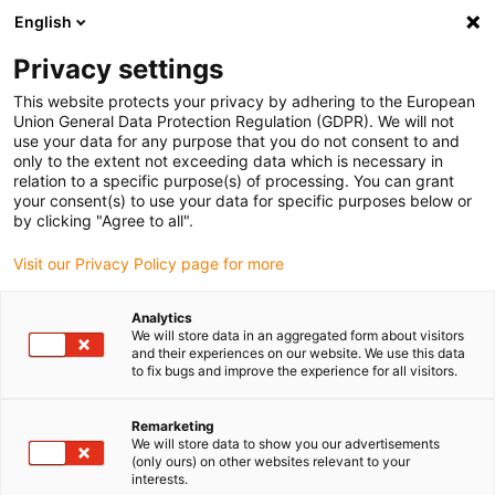
English
(0)
Privacy settings
igus-icon-arrow-right
igus-icon-arrow-right
igus-icon-arrow-right
igus-icon-arrow-right
Início
Varões e placas iglidur®
Varões
Varão semi-acabado
This website protects your privacy by adhering to the European
em iglidur® H1
Union General Data Protection Regulation (GDPR). We will not
use your data for any purpose that you do not consent to and
Varão semi-acabado em
only to the extent not exceeding data which is necessary in
relation to a specific purpose(s) of processing. You can grant
iglidur® H1
your consent(s) to use your data for specific purposes below or
by clicking "Agree to all".
Visit our Privacy Policy page for more
Analytics
We will store data in an aggregated form about visitors
and their experiences on our website. We use this data
to fix bugs and improve the experience for all visitors.
Remarketing
We will store data to show you our advertisements
(only ours) on other websites relevant to your
igus-icon-lup
interests.