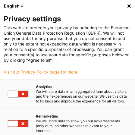
English
(0)
Privacy settings
igus-icon-arrow-right
igus-icon-arrow-right
igus-icon-arrow-right
igus-icon-arrow-r
Início
sistemas de acionamento
Motores elétricos
Motores
This website protects your privacy by adhering to the European
igus-icon-arrow-right
igus-icon-arrow-right
BLDC
Motores EC/BLDC
Motor BLDC drylin® com conector Molex, Hall,
Union General Data Protection Regulation (GDPR). We will not
encoder e travão | NEMA 17
use your data for any purpose that you do not consent to and
only to the extent not exceeding data which is necessary in
Motor BLDC drylin® com
relation to a specific purpose(s) of processing. You can grant
your consent(s) to use your data for specific purposes below or
conector Molex, Hall, encoder
by clicking "Agree to all".
e travão | NEMA 17
Visit our Privacy Policy page for more
Analytics
We will store data in an aggregated form about visitors
and their experiences on our website. We use this data
to fix bugs and improve the experience for all visitors.
Remarketing
We will store data to show you our advertisements
igus-icon-lupe
igus-icon-lupe
igus-icon-lupe
igus-icon-lupe
(only ours) on other websites relevant to your
interests.