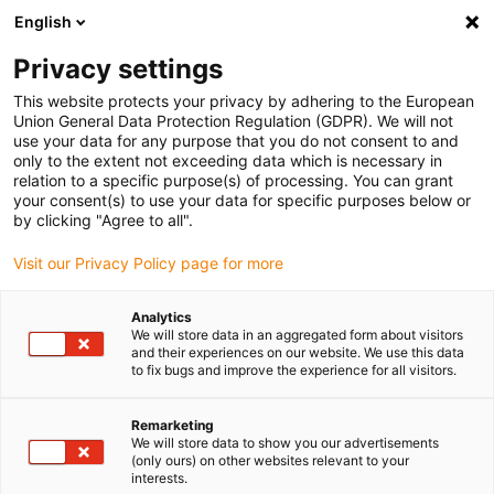
English
(0)
Privacy settings
igus-icon-arrow-right
igus-icon-arrow-right
igus-icon-arrow-right
igus-icon-arrow-r
Início
sistemas de acionamento
Motores elétricos
Motores
This website protects your privacy by adhering to the European
igus-icon-arrow-right
igus-icon-arrow-right
BLDC
Motores EC/BLDC
Motor BLDC drylin® com conector Molex, Hall
Union General Data Protection Regulation (GDPR). We will not
e encoder | NEMA 17
use your data for any purpose that you do not consent to and
only to the extent not exceeding data which is necessary in
Motor BLDC drylin® com
relation to a specific purpose(s) of processing. You can grant
your consent(s) to use your data for specific purposes below or
conector Molex, Hall e encoder
by clicking "Agree to all".
| NEMA 17
Visit our Privacy Policy page for more
Analytics
We will store data in an aggregated form about visitors
and their experiences on our website. We use this data
to fix bugs and improve the experience for all visitors.
Remarketing
We will store data to show you our advertisements
igus-icon-lupe
igus-icon-lupe
igus-icon-lupe
igus-icon-lupe
(only ours) on other websites relevant to your
interests.