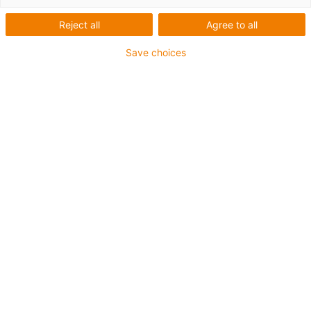
Reject all
Agree to all
Save choices
igus-icon-copy-clipboard
Art. n.º
igus-icon-lieferzeit
MH-2018-AL