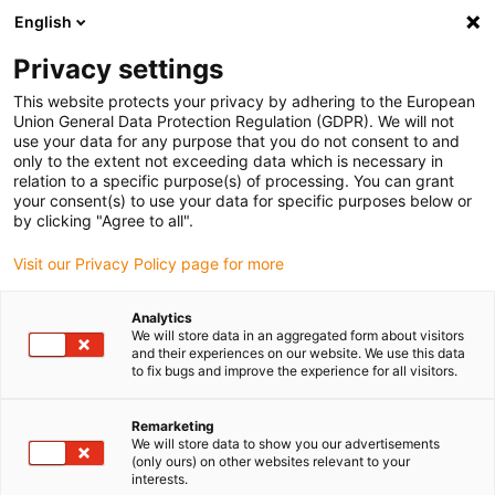
English
(0)
Privacy settings
igus-icon-arrow-right
igus-icon-arrow-right
igus-icon-arrow-right
igus-icon-
Início
Tecnologia de fusos dryspin
Acessórios para fusos
This website protects your privacy by adhering to the European
igus-icon-arrow-right
Suportes de porcas
Suportes drylin® para porcas de fuso
Union General Data Protection Regulation (GDPR). We will not
use your data for any purpose that you do not consent to and
Suportes drylin® para porcas
only to the extent not exceeding data which is necessary in
relation to a specific purpose(s) of processing. You can grant
de fuso
your consent(s) to use your data for specific purposes below or
by clicking "Agree to all".
Visit our Privacy Policy page for more
Analytics
We will store data in an aggregated form about visitors
and their experiences on our website. We use this data
to fix bugs and improve the experience for all visitors.
igus-icon-lupe
igus-icon-lupe
Remarketing
1 de 2
We will store data to show you our advertisements
(only ours) on other websites relevant to your
interests.