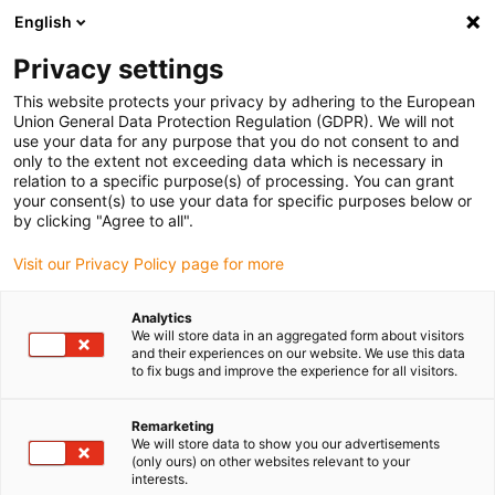
English
(0)
Privacy settings
igus-icon-arrow-right
igus-icon-arrow-right
igus-icon-arrow-right
igus-icon
Início
Cabos para calhas articuladas
Cabos confecionados
This website protects your privacy by adhering to the European
igus-icon-arrow-rig
Cabos de acionamento de acordo com as normas do fabricante
Adequados
Union General Data Protection Regulation (GDPR). We will not
igus-icon-arrow-right
para Allen Bradley
Cabos de potência readycable® semelhantes aos Allen
use your data for any purpose that you do not consent to and
Bradley 2090-CPWM4DF-08AFxx, cabos base em TPE 7.5xd, retardantes de chama
only to the extent not exceeding data which is necessary in
relation to a specific purpose(s) of processing. You can grant
Cabos de potência
your consent(s) to use your data for specific purposes below or
by clicking "Agree to all".
readycable® semelhantes aos
Visit our Privacy Policy page for more
Allen Bradley 2090-
CPWM4DF-08AFxx, cabos
Analytics
We will store data in an aggregated form about visitors
base em TPE 7.5xd,
and their experiences on our website. We use this data
to fix bugs and improve the experience for all visitors.
retardantes de chama
Remarketing
We will store data to show you our advertisements
(only ours) on other websites relevant to your
interests.