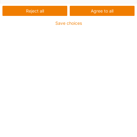
Reject all
Agree to all
Save choices
igus-icon-lup
Para aplicações extremamente exigentes
Revestimento exterior em TPE
Malha integral
Resistente à hidrólise e a micróbios
Retardante de chama
Sem silicone
Elevada resistência a raios UV
Resistente a óleos (de acordo com a DIN EN 60811-
404), resistente a bio óleos (de acordo com a VDMA