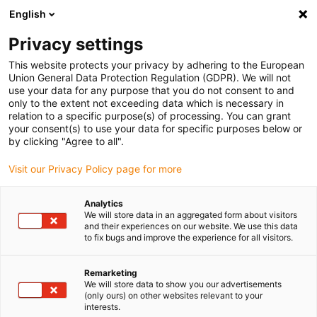
English
(0)
Privacy settings
igus-icon-arrow-right
igus-icon-arrow-right
igus-icon-arrow-right
igus-icon
Início
Cabos para calhas articuladas
Cabos confecionados
This website protects your privacy by adhering to the European
igus-icon-arrow-rig
Cabos de acionamento de acordo com as normas do fabricante
Adequados
Union General Data Protection Regulation (GDPR). We will not
igus-icon-arrow-right
para Allen Bradley
cabo de potência readycable® adequado para Allen
use your data for any purpose that you do not consent to and
Bradley 2090-CPWM7DF-04AF, cabo de ligação em TPE 7.5xd
only to the extent not exceeding data which is necessary in
relation to a specific purpose(s) of processing. You can grant
cabo de potência readycable®
your consent(s) to use your data for specific purposes below or
by clicking "Agree to all".
adequado para Allen Bradley
Visit our Privacy Policy page for more
2090-CPWM7DF-04AF, cabo
de ligação em TPE 7.5xd
Analytics
We will store data in an aggregated form about visitors
and their experiences on our website. We use this data
to fix bugs and improve the experience for all visitors.
Remarketing
We will store data to show you our advertisements
(only ours) on other websites relevant to your
interests.