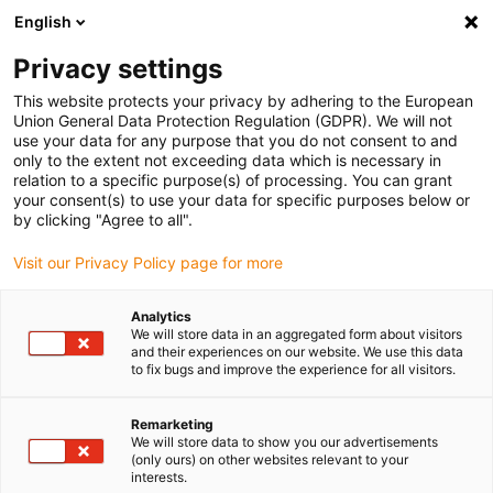
English
(0)
Privacy settings
igus-icon-arrow-right
igus-icon-arrow-right
igus-icon-arrow-right
igus-icon
Início
Cabos para calhas articuladas
Cabos confecionados
This website protects your privacy by adhering to the European
igus-icon-arrow-rig
Cabos de acionamento de acordo com as normas do fabricante
Adequados
Union General Data Protection Regulation (GDPR). We will not
igus-icon-arrow-right
para Allen Bradley
Cabos de potência readycable® semelhantes aos Allen
use your data for any purpose that you do not consent to and
Bradley 2090-CPWM7DF-04AF, cabos base em TPE 7.5xd
only to the extent not exceeding data which is necessary in
relation to a specific purpose(s) of processing. You can grant
Cabos de potência
your consent(s) to use your data for specific purposes below or
by clicking "Agree to all".
readycable® semelhantes aos
Visit our Privacy Policy page for more
Allen Bradley 2090-
CPWM7DF-04AF, cabos base
Analytics
We will store data in an aggregated form about visitors
em TPE 7.5xd
and their experiences on our website. We use this data
to fix bugs and improve the experience for all visitors.
Remarketing
We will store data to show you our advertisements
(only ours) on other websites relevant to your
interests.