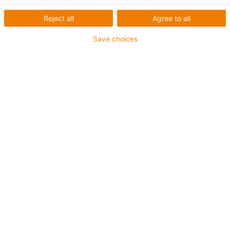
Reject all
Agree to all
Save choices
igus-icon-lup
Para as aplicações muito exigentes
Revestimento exterior em TPE
Malha integral
Resistente à hidrólise e a micróbios
Isento de halogéneos
Sem silicone
Elevada resistência a raios UV
Resistente a óleos (de acordo com a DIN EN 60811-
404), resistente a bio óleos (de acordo com a VDMA
24568 com Plantocut 8 S-MB testado pela DEA)
Isento de PVC