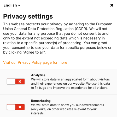
English
(0)
Privacy settings
igus-icon-arrow-right
igus-icon-arrow-right
igus-icon-arrow-right
igus-icon
Início
Cabos para calhas articuladas
Cabos confecionados
This website protects your privacy by adhering to the European
igus-icon-arrow-rig
Cabos de acionamento de acordo com as normas do fabricante
Adequados
Union General Data Protection Regulation (GDPR). We will not
igus-icon-arrow-right
para Allen Bradley
Cabos de potência readycable® semelhantes aos Allen
use your data for any purpose that you do not consent to and
Bradley 2090-CPWM7DF-10AFxx, cabos base em TPE 7.5xd
only to the extent not exceeding data which is necessary in
relation to a specific purpose(s) of processing. You can grant
Cabos de potência
your consent(s) to use your data for specific purposes below or
by clicking "Agree to all".
readycable® semelhantes aos
Visit our Privacy Policy page for more
Allen Bradley 2090-
CPWM7DF-10AFxx, cabos
Analytics
We will store data in an aggregated form about visitors
base em TPE 7.5xd
and their experiences on our website. We use this data
to fix bugs and improve the experience for all visitors.
Remarketing
We will store data to show you our advertisements
(only ours) on other websites relevant to your
interests.