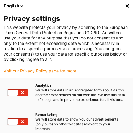
English
(0)
Privacy settings
igus-icon-arrow-right
igus-icon-arrow-right
igus-icon-arrow-right
igus-icon
Início
Cabos para calhas articuladas
Cabos confecionados
This website protects your privacy by adhering to the European
igus-icon-arrow-rig
Cabos de acionamento de acordo com as normas do fabricante
Adequados
Union General Data Protection Regulation (GDPR). We will not
igus-icon-arrow-right
para Siemens
Cabos de potência readycable® semelhantes aos Siemens
use your data for any purpose that you do not consent to and
6FX_002-5CK01, cabos base em TPE 7.5xd
only to the extent not exceeding data which is necessary in
relation to a specific purpose(s) of processing. You can grant
Cabos de potência
your consent(s) to use your data for specific purposes below or
by clicking "Agree to all".
readycable® semelhantes aos
Visit our Privacy Policy page for more
Siemens 6FX_002-5CK01,
cabos base em TPE 7.5xd
Analytics
We will store data in an aggregated form about visitors
and their experiences on our website. We use this data
to fix bugs and improve the experience for all visitors.
Remarketing
We will store data to show you our advertisements
(only ours) on other websites relevant to your
interests.