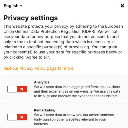
English
(0)
Privacy settings
igus-icon-arrow-right
igus-icon-arrow-right
igus-icon-arrow-right
igus-icon
Início
Cabos para calhas articuladas
Cabos confecionados
This website protects your privacy by adhering to the European
igus-icon-arrow-rig
Cabos de acionamento de acordo com as normas do fabricante
Adequados
Union General Data Protection Regulation (GDPR). We will not
igus-icon-arrow-right
para Siemens
Cabos de potência readycable® semelhantes aos Siemens
use your data for any purpose that you do not consent to and
6FX_002-5CG10, cabos base, TPE 7.5xd
only to the extent not exceeding data which is necessary in
relation to a specific purpose(s) of processing. You can grant
Cabos de potência
your consent(s) to use your data for specific purposes below or
by clicking "Agree to all".
readycable® semelhantes aos
Visit our Privacy Policy page for more
Siemens 6FX_002-5CG10,
cabos base, TPE 7.5xd
Analytics
We will store data in an aggregated form about visitors
and their experiences on our website. We use this data
to fix bugs and improve the experience for all visitors.
Remarketing
We will store data to show you our advertisements
(only ours) on other websites relevant to your
interests.