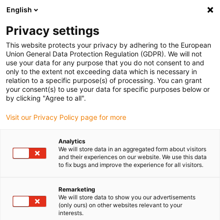
English
(0)
Privacy settings
igus-icon-arrow-right
igus-icon-arrow-right
igus-icon-arrow-right
igus-icon
Início
Cabos para calhas articuladas
Cabos confecionados
This website protects your privacy by adhering to the European
igus-icon-arrow-rig
Cabos de acionamento de acordo com as normas do fabricante
Adequados
Union General Data Protection Regulation (GDPR). We will not
igus-icon-arrow-right
para Siemens
Cabos de potência readycable® semelhantes aos Siemens
use your data for any purpose that you do not consent to and
6FX_002-5CQ31, cabos base, TPE 7.5xd
only to the extent not exceeding data which is necessary in
relation to a specific purpose(s) of processing. You can grant
Cabos de potência
your consent(s) to use your data for specific purposes below or
by clicking "Agree to all".
readycable® semelhantes aos
Visit our Privacy Policy page for more
Siemens 6FX_002-5CQ31,
cabos base, TPE 7.5xd
Analytics
We will store data in an aggregated form about visitors
and their experiences on our website. We use this data
to fix bugs and improve the experience for all visitors.
Remarketing
We will store data to show you our advertisements
(only ours) on other websites relevant to your
interests.