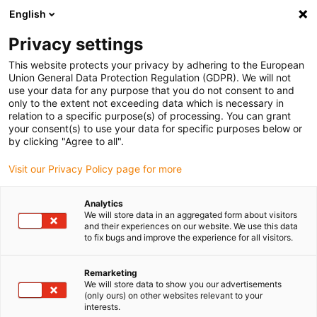
English
(0)
Privacy settings
igus-icon-arrow-right
igus-icon-arrow-right
igus-icon-arrow-right
igus-icon
Início
Cabos para calhas articuladas
Cabos confecionados
This website protects your privacy by adhering to the European
igus-icon-arrow-rig
Cabos de acionamento de acordo com as normas do fabricante
Adequados
Union General Data Protection Regulation (GDPR). We will not
igus-icon-arrow-right
para Siemens
Cabos de potência readycable® semelhantes aos Siemens
use your data for any purpose that you do not consent to and
6FX_002-5CS02, cabo de base TPE 7.5xd
only to the extent not exceeding data which is necessary in
relation to a specific purpose(s) of processing. You can grant
Cabos de potência
your consent(s) to use your data for specific purposes below or
by clicking "Agree to all".
readycable® semelhantes aos
Visit our Privacy Policy page for more
Siemens 6FX_002-5CS02,
cabo de base TPE 7.5xd
Analytics
We will store data in an aggregated form about visitors
and their experiences on our website. We use this data
to fix bugs and improve the experience for all visitors.
Remarketing
We will store data to show you our advertisements
(only ours) on other websites relevant to your
interests.