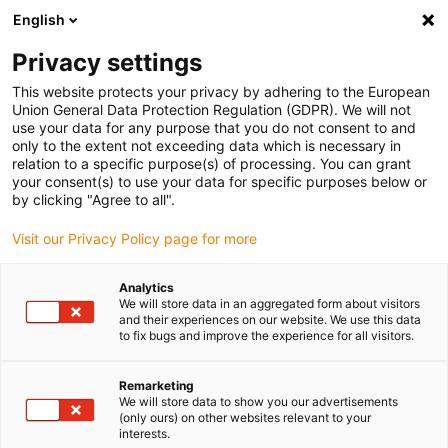
English
(0)
Privacy settings
igus-icon-arrow-right
igus-icon-arrow-right
igus-icon-arrow-right
igus-icon
Início
Cabos para calhas articuladas
Cabos confecionados
This website protects your privacy by adhering to the European
igus-icon-arrow-rig
Cabos de acionamento de acordo com as normas do fabricante
Adequados
Union General Data Protection Regulation (GDPR). We will not
igus-icon-arrow-right
para Danaher Motion
Cabo de potência readycable® semelhante ao
use your data for any purpose that you do not consent to and
Kollmorgen / Danaher Motion 200458 (15 m), cabo base, TPE 7.5 x d, isento de
only to the extent not exceeding data which is necessary in
halogéneos
relation to a specific purpose(s) of processing. You can grant
your consent(s) to use your data for specific purposes below or
Cabo de potência readycable®
by clicking "Agree to all".
semelhante ao Kollmorgen /
Visit our Privacy Policy page for more
Danaher Motion 200458 (15
Analytics
m), cabo base, TPE 7.5 x d,
We will store data in an aggregated form about visitors
and their experiences on our website. We use this data
isento de halogéneos
to fix bugs and improve the experience for all visitors.
Remarketing
We will store data to show you our advertisements
(only ours) on other websites relevant to your
interests.