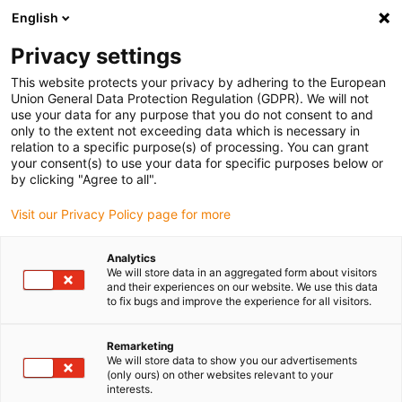
English
(0)
Privacy settings
igus-icon-arrow-right
igus-icon-arrow-right
igus-icon-arrow-right
igus-icon
Início
Cabos para calhas articuladas
Cabos confecionados
This website protects your privacy by adhering to the European
igus-icon-arrow-rig
Cabos de acionamento de acordo com as normas do fabricante
Adequados
Union General Data Protection Regulation (GDPR). We will not
igus-icon-arrow-right
para Danaher Motion
Cabos de potência readycable® semelhantes aos
use your data for any purpose that you do not consent to and
Kollmorgen / Danaher Motion 102575 (5m), cabos base, TPE 7.5xd, isentos de
only to the extent not exceeding data which is necessary in
halogéneos
relation to a specific purpose(s) of processing. You can grant
your consent(s) to use your data for specific purposes below or
Cabos de potência
by clicking "Agree to all".
readycable® semelhantes aos
Visit our Privacy Policy page for more
Kollmorgen / Danaher Motion
Analytics
102575 (5m), cabos base, TPE
We will store data in an aggregated form about visitors
and their experiences on our website. We use this data
7.5xd, isentos de halogéneos
to fix bugs and improve the experience for all visitors.
Remarketing
We will store data to show you our advertisements
(only ours) on other websites relevant to your
interests.