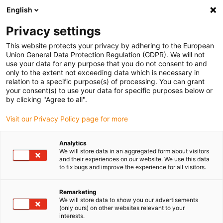
English
(0)
Privacy settings
igus-icon-arrow-right
igus-icon-arrow-right
igus-icon-arrow-right
igus-icon
Início
Cabos para calhas articuladas
Cabos confecionados
This website protects your privacy by adhering to the European
igus-icon-arrow-rig
Cabos de acionamento de acordo com as normas do fabricante
Adequados
Union General Data Protection Regulation (GDPR). We will not
igus-icon-arrow-right
para Control Techniques
Cabos de potência readycable® semelhantes aos
use your data for any purpose that you do not consent to and
Control Techniques PS B A F B XXX, cabos base em TPE 7.5xd, isentos de
only to the extent not exceeding data which is necessary in
halogéneos
relation to a specific purpose(s) of processing. You can grant
your consent(s) to use your data for specific purposes below or
Cabos de potência
by clicking "Agree to all".
readycable® semelhantes aos
Visit our Privacy Policy page for more
Control Techniques PS B A F B
Analytics
XXX, cabos base em TPE
We will store data in an aggregated form about visitors
and their experiences on our website. We use this data
7.5xd, isentos de halogéneos
to fix bugs and improve the experience for all visitors.
Remarketing
We will store data to show you our advertisements
(only ours) on other websites relevant to your
interests.