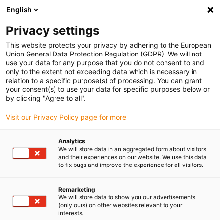
English
(0)
Privacy settings
igus-icon-arrow-right
igus-icon-arrow-right
igus-icon-arrow-right
igus-icon
Início
Cabos para calhas articuladas
Cabos confecionados
This website protects your privacy by adhering to the European
igus-icon-arrow-rig
Cabos de acionamento de acordo com as normas do fabricante
Adequados
Union General Data Protection Regulation (GDPR). We will not
igus-icon-arrow-right
para Mitsubishi
cabo de potência readycable® adequado para Mitsubishi
use your data for any purpose that you do not consent to and
Electric PCS025N-xxx-C4, cabo de ligação, PUR 7.5xd
only to the extent not exceeding data which is necessary in
relation to a specific purpose(s) of processing. You can grant
cabo de potência readycable®
your consent(s) to use your data for specific purposes below or
by clicking "Agree to all".
adequado para Mitsubishi
Visit our Privacy Policy page for more
Electric PCS025N-xxx-C4,
cabo de ligação, PUR 7.5xd
Analytics
We will store data in an aggregated form about visitors
and their experiences on our website. We use this data
to fix bugs and improve the experience for all visitors.
Remarketing
We will store data to show you our advertisements
(only ours) on other websites relevant to your
interests.