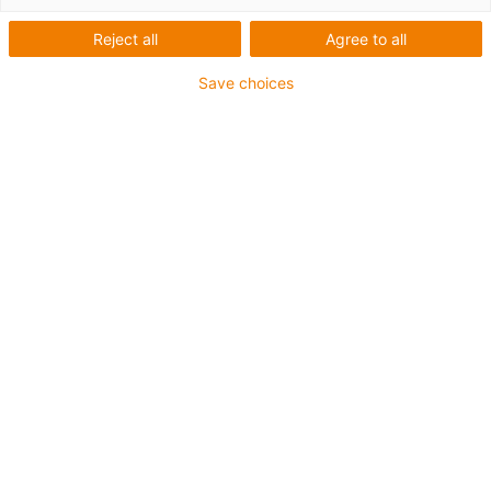
Reject all
Agree to all
Save choices
igus-icon-lup
Para aplicações extremamente exigentes
Revestimento exterior em TPE
Resistente a óleos (de acordo com a DIN EN 60811-
404), resistente a bio óleos (de acordo com a VDMA
24568 com Plantocut 8 S-MB testado pela DEA)
Isento de halogéneos
Sem silicone
Resistente à hidrólise e a micróbios
Isento de PVC
CFRIP®
Garantia até 4 anos