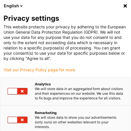
English
(0)
Privacy settings
igus-icon-arrow-right
igus-icon-arrow-right
igus-icon-arrow-right
igus-icon
Início
Cabos para calhas articuladas
Cabos confecionados
This website protects your privacy by adhering to the European
igus-icon-arrow-rig
Cabos de acionamento de acordo com as normas do fabricante
Adequados
Union General Data Protection Regulation (GDPR). We will not
igus-icon-arrow-right
para Siemens
Cabos para sistemas de medição readycable® semelhantes
use your data for any purpose that you do not consent to and
aos Siemens, 6FX_002-2DC38, TPE 6.8xd
only to the extent not exceeding data which is necessary in
relation to a specific purpose(s) of processing. You can grant
Cabos para sistemas de
your consent(s) to use your data for specific purposes below or
by clicking "Agree to all".
medição readycable®
Visit our Privacy Policy page for more
semelhantes aos Siemens,
6FX_002-2DC38, TPE 6.8xd
Analytics
We will store data in an aggregated form about visitors
and their experiences on our website. We use this data
to fix bugs and improve the experience for all visitors.
Remarketing
We will store data to show you our advertisements
(only ours) on other websites relevant to your
interests.