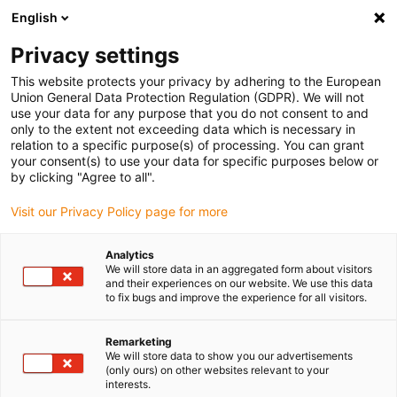
English
(0)
Privacy settings
igus-icon-arrow-right
igus-icon-arrow-right
igus-icon-arrow-right
igus-icon
Início
Cabos para calhas articuladas
Cabos confecionados
This website protects your privacy by adhering to the European
igus-icon-arrow-rig
Cabos de acionamento de acordo com as normas do fabricante
Adequados
Union General Data Protection Regulation (GDPR). We will not
igus-icon-arrow-right
para SEW-EURODRIVE
Cabos de encoder readycable® semelhantes aos SEW
use your data for any purpose that you do not consent to and
0595 1518, cabos de ligação, TPE 6.8xd
only to the extent not exceeding data which is necessary in
relation to a specific purpose(s) of processing. You can grant
Cabos de encoder
your consent(s) to use your data for specific purposes below or
by clicking "Agree to all".
readycable® semelhantes aos
Visit our Privacy Policy page for more
SEW 0595 1518, cabos de
ligação, TPE 6.8xd
Analytics
We will store data in an aggregated form about visitors
and their experiences on our website. We use this data
to fix bugs and improve the experience for all visitors.
Remarketing
We will store data to show you our advertisements
(only ours) on other websites relevant to your
interests.