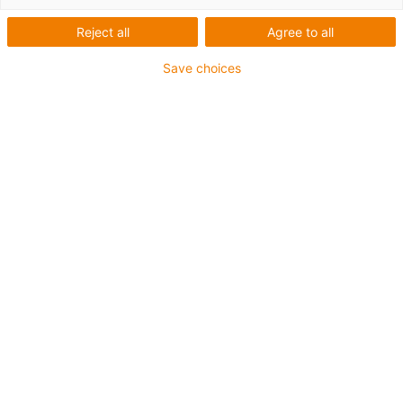
Reject all
Agree to all
Save choices
igus-icon-lup
Para aplicações extremamente exigentes
Revestimento exterior em TPE
Malha integral
Resistente a óleos (de acordo com a DIN EN 60811-
404), resistente a bio óleos (de acordo com a VDMA
24568 com Plantocut 8 S-MB testado pela DEA)
Resistente à hidrólise e a micróbios
Isento de halogéneos
Sem silicone
Isento de PVC
Resistentes a raios UV
Garantia até 4 anos