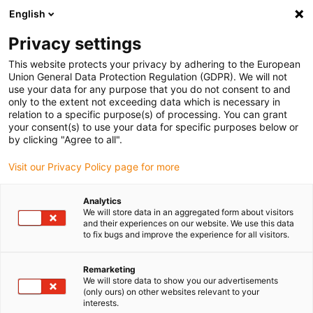
English
(0)
Privacy settings
igus-icon-arrow-right
igus-icon-arrow-right
igus-icon-arrow-right
igus-icon
Início
Cabos para calhas articuladas
Cabos confecionados
This website protects your privacy by adhering to the European
igus-icon-arrow-rig
Cabos de acionamento de acordo com as normas do fabricante
Adequados
Union General Data Protection Regulation (GDPR). We will not
igus-icon-arrow-right
para Bosch Rexroth
cabo para sistemas de medição readycable® , adequado
use your data for any purpose that you do not consent to and
para Bosch Rexroth, RKG0041, cabo de ligação em TPE 6.8xd
only to the extent not exceeding data which is necessary in
relation to a specific purpose(s) of processing. You can grant
cabo para sistemas de
your consent(s) to use your data for specific purposes below or
by clicking "Agree to all".
medição readycable® ,
Visit our Privacy Policy page for more
adequado para Bosch Rexroth,
RKG0041, cabo de ligação em
Analytics
We will store data in an aggregated form about visitors
TPE 6.8xd
and their experiences on our website. We use this data
to fix bugs and improve the experience for all visitors.
Remarketing
We will store data to show you our advertisements
(only ours) on other websites relevant to your
interests.