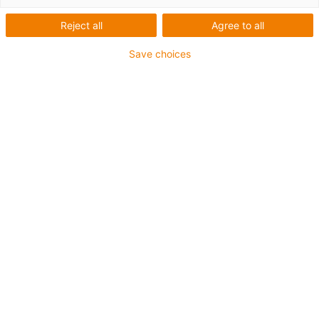
Reject all
Agree to all
Save choices
igus-icon-lup
Para aplicações extremamente exigentes
Revestimento exterior em TPE
Resistente a óleos (de acordo com a DIN EN 60811-
404), resistente a bio óleos (de acordo com a VDMA
24568 com Plantocut 8 S-MB testado pela DEA)
Isento de halogéneos
Sem silicone
Resistente à hidrólise e a micróbios
Isento de PVC
CFRIP®
Garantia até 4 anos