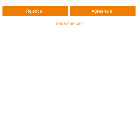
Reject all
Agree to all
Save choices
igus-icon-lup
Para aplicações extremamente exigentes
Revestimento exterior em TPE
Resistente a óleos (de acordo com a DIN EN 60811-
404), resistente a bio óleos (de acordo com a VDMA
24568 com Plantocut 8 S-MB testado pela DEA)
Isento de halogéneos
Sem silicone
Resistente à hidrólise e a micróbios
Isento de PVC
CFRIP®
Garantia até 4 anos