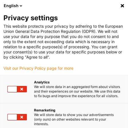
English
(0)
Privacy settings
igus-icon-arrow-right
igus-icon-arrow-right
igus-icon-arrow-right
igus-icon
Início
Cabos para calhas articuladas
Cabos confecionados
This website protects your privacy by adhering to the European
igus-icon-arrow-rig
Cabos de acionamento de acordo com as normas do fabricante
Adequados
Union General Data Protection Regulation (GDPR). We will not
igus-icon-arrow-right
para Bosch Rexroth
cabo para sistemas de medição readycable® , adequado
use your data for any purpose that you do not consent to and
para Bosch Rexroth, RKG4202, cabo de ligação em TPE 6.8xd
only to the extent not exceeding data which is necessary in
relation to a specific purpose(s) of processing. You can grant
cabo para sistemas de
your consent(s) to use your data for specific purposes below or
by clicking "Agree to all".
medição readycable® ,
Visit our Privacy Policy page for more
adequado para Bosch Rexroth,
RKG4202, cabo de ligação em
Analytics
We will store data in an aggregated form about visitors
TPE 6.8xd
and their experiences on our website. We use this data
to fix bugs and improve the experience for all visitors.
Remarketing
We will store data to show you our advertisements
(only ours) on other websites relevant to your
interests.