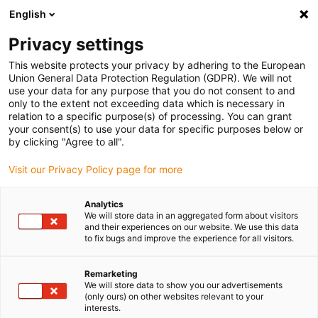
English
(0)
Privacy settings
igus-icon-arrow-right
igus-icon-arrow-right
igus-icon-arrow-right
igus-icon
Início
Cabos para calhas articuladas
Cabos confecionados
This website protects your privacy by adhering to the European
igus-icon-arrow-rig
Cabos de acionamento de acordo com as normas do fabricante
Adequados
Union General Data Protection Regulation (GDPR). We will not
igus-icon-arrow-right
para Bosch Rexroth
Cabos para sistemas de medição readycable®,
use your data for any purpose that you do not consent to and
semelhantes aos Bosch Rexroth, RKG0065, cabos base em TPE 6.8xd
only to the extent not exceeding data which is necessary in
relation to a specific purpose(s) of processing. You can grant
Cabos para sistemas de
your consent(s) to use your data for specific purposes below or
by clicking "Agree to all".
medição readycable®,
Visit our Privacy Policy page for more
semelhantes aos Bosch
Rexroth, RKG0065, cabos base
Analytics
We will store data in an aggregated form about visitors
em TPE 6.8xd
and their experiences on our website. We use this data
to fix bugs and improve the experience for all visitors.
Remarketing
We will store data to show you our advertisements
(only ours) on other websites relevant to your
interests.