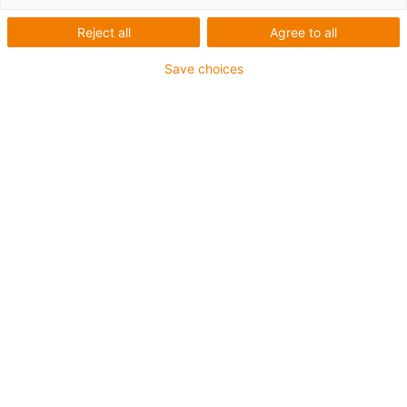
Reject all
Agree to all
Save choices
igus-icon-lup
Para aplicações extremamente exigentes
Revestimento exterior em TPE
Resistente a óleos (de acordo com a DIN EN 60811-
404), resistente a bio óleos (de acordo com a VDMA
24568 com Plantocut 8 S-MB testado pela DEA)
Isento de halogéneos
Sem silicone
Resistente à hidrólise e a micróbios
Isento de PVC
CFRIP®
Garantia até 4 anos