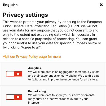
English
(0)
Privacy settings
igus-icon-arrow-right
igus-icon-arrow-right
igus-icon-arrow-right
igus-icon
Início
Cabos para calhas articuladas
Cabos confecionados
This website protects your privacy by adhering to the European
igus-icon-arrow-rig
Cabos de acionamento de acordo com as normas do fabricante
Adequados
Union General Data Protection Regulation (GDPR). We will not
igus-icon-arrow-right
para Heidenhain
Cabo de adaptador readycable® semelhante ao Heidenhain
use your data for any purpose that you do not consent to and
298 402-xx, cabo de ligação em PUR 10 x d
only to the extent not exceeding data which is necessary in
relation to a specific purpose(s) of processing. You can grant
Cabo de adaptador
your consent(s) to use your data for specific purposes below or
by clicking "Agree to all".
readycable® semelhante ao
Visit our Privacy Policy page for more
Heidenhain 298 402-xx, cabo
de ligação em PUR 10 x d
Analytics
We will store data in an aggregated form about visitors
and their experiences on our website. We use this data
to fix bugs and improve the experience for all visitors.
Remarketing
We will store data to show you our advertisements
(only ours) on other websites relevant to your
interests.