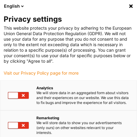
English
(0)
Privacy settings
igus-icon-arrow-right
igus-icon-arrow-right
igus-icon-arrow-right
igus-icon
Início
Cabos para calhas articuladas
Cabos confecionados
This website protects your privacy by adhering to the European
igus-icon-arrow-rig
Cabos de acionamento de acordo com as normas do fabricante
Adequados
Union General Data Protection Regulation (GDPR). We will not
igus-icon-arrow-right
para Heidenhain
Cabos adaptadores readycable® semelhantes aos
use your data for any purpose that you do not consent to and
Heidenhain 332 115-xx, cabos de ligação em PUR 10xd
only to the extent not exceeding data which is necessary in
relation to a specific purpose(s) of processing. You can grant
Cabos adaptadores
your consent(s) to use your data for specific purposes below or
by clicking "Agree to all".
readycable® semelhantes aos
Visit our Privacy Policy page for more
Heidenhain 332 115-xx, cabos
de ligação em PUR 10xd
Analytics
We will store data in an aggregated form about visitors
and their experiences on our website. We use this data
to fix bugs and improve the experience for all visitors.
Remarketing
We will store data to show you our advertisements
(only ours) on other websites relevant to your
interests.