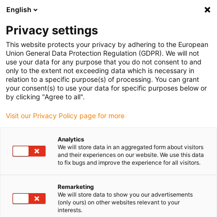
English
(0)
Privacy settings
igus-icon-arrow-right
igus-icon-arrow-right
igus-icon-arrow-right
igus-icon
Início
Cabos para calhas articuladas
Cabos confecionados
This website protects your privacy by adhering to the European
igus-icon-arrow-rig
Cabos de acionamento de acordo com as normas do fabricante
Adequados
Union General Data Protection Regulation (GDPR). We will not
igus-icon-arrow-right
para FANUC
Cabo de sinais readycable® semelhante ao Fanuc LX660-4077-
use your data for any purpose that you do not consent to and
T310, cabo base em TPE 7.5 x d
only to the extent not exceeding data which is necessary in
relation to a specific purpose(s) of processing. You can grant
Cabo de sinais readycable®
your consent(s) to use your data for specific purposes below or
by clicking "Agree to all".
semelhante ao Fanuc LX660-
Visit our Privacy Policy page for more
4077-T310, cabo base em TPE
7.5 x d
Analytics
We will store data in an aggregated form about visitors
and their experiences on our website. We use this data
to fix bugs and improve the experience for all visitors.
Modelo descontinuado
Remarketing
We will store data to show you our advertisements
(only ours) on other websites relevant to your
interests.