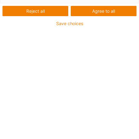
Reject all
Agree to all
Save choices
igus-icon-lup
Para aplicações extremamente exigentes
Revestimento exterior em TPE
Resistente a óleos (de acordo com a DIN EN 60811-
404), resistente a bio óleos (de acordo com a VDMA
24568 com Plantocut 8 S-MB testado pela DEA)
Isento de halogéneos
Sem silicone
Resistente à hidrólise e a micróbios
Isento de PVC
CFRIP®
Garantia até 4 anos