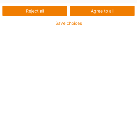
Reject all
Agree to all
Save choices
igus-icon-lup
Para aplicações comuns
Revestimento exterior em PUR
Resistente a óleos (de acordo com a DIN EN 50363-10-
2)
Isento de halogéneos
Sem silicone
Retardante de chama
Offshore
Resistente a fluidos de refrigeração