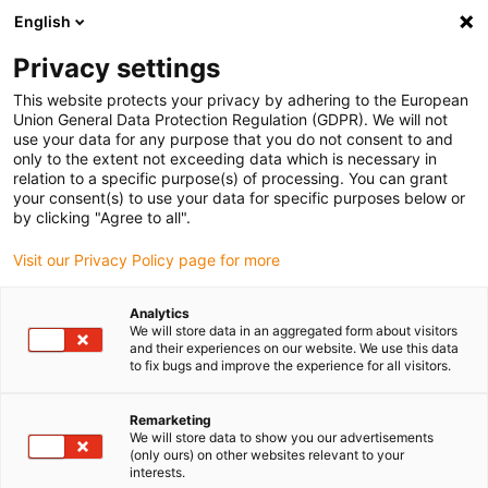
English
(0)
Privacy settings
igus-icon-arrow-right
igus-icon-arrow-right
igus-icon-arrow-right
igus-icon
Início
Cabos para calhas articuladas
Cabos confecionados
This website protects your privacy by adhering to the European
igus-icon-arrow-rig
Cabos de acionamento de acordo com as normas do fabricante
Adequados
Union General Data Protection Regulation (GDPR). We will not
igus-icon-arrow-right
para Baumüller
Cabos de encoder por impulsos readycable® semelhantes
use your data for any purpose that you do not consent to and
aos Baumüller 448823, cabos base ECN1313/EQN1325, PUR 10xd, Speedtec
only to the extent not exceeding data which is necessary in
relation to a specific purpose(s) of processing. You can grant
Cabos de encoder por
your consent(s) to use your data for specific purposes below or
by clicking "Agree to all".
impulsos readycable®
Visit our Privacy Policy page for more
semelhantes aos Baumüller
448823, cabos base
Analytics
We will store data in an aggregated form about visitors
ECN1313/EQN1325, PUR
and their experiences on our website. We use this data
to fix bugs and improve the experience for all visitors.
10xd, Speedtec
Remarketing
We will store data to show you our advertisements
(only ours) on other websites relevant to your
interests.