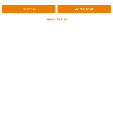
Reject all
Agree to all
Save choices
igus-icon-lup
Para aplicações comuns
Revestimento exterior em PUR
Resistente a óleos (de acordo com a DIN EN 50363-10-
2)
Isento de halogéneos
Sem silicone
Retardante de chama
Offshore
Resistente a fluidos de refrigeração
Resistente à hidrólise e a micróbios
Malha integral