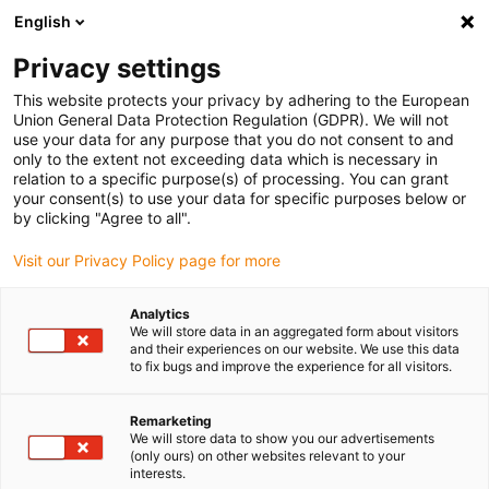
English
(0)
Privacy settings
igus-icon-arrow-right
igus-icon-arrow-right
igus-icon-arrow-right
igus-icon
Início
Cabos para calhas articuladas
Cabos confecionados
This website protects your privacy by adhering to the European
igus-icon-arrow-rig
Cabos de acionamento de acordo com as normas do fabricante
Adequados
Union General Data Protection Regulation (GDPR). We will not
igus-icon-arrow-right
para Baumüller
readycable® pulse encoder cable suitable for Baumüller
use your data for any purpose that you do not consent to and
448816, ECN1313/EQN1325 basic cable, PUR 10xd, Speedtec
only to the extent not exceeding data which is necessary in
relation to a specific purpose(s) of processing. You can grant
readycable® pulse encoder
your consent(s) to use your data for specific purposes below or
by clicking "Agree to all".
cable suitable for Baumüller
Visit our Privacy Policy page for more
448816, ECN1313/EQN1325
basic cable, PUR 10xd,
Analytics
We will store data in an aggregated form about visitors
Speedtec
and their experiences on our website. We use this data
to fix bugs and improve the experience for all visitors.
Remarketing
We will store data to show you our advertisements
(only ours) on other websites relevant to your
interests.