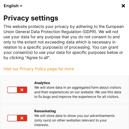
English
(0)
Privacy settings
igus-icon-arrow-right
igus-icon-arrow-right
igus-icon-arrow-right
igus-icon
Início
Cabos para calhas articuladas
Cabos confecionados
This website protects your privacy by adhering to the European
igus-icon-arrow-rig
Cabos de acionamento de acordo com as normas do fabricante
Adequados
Union General Data Protection Regulation (GDPR). We will not
igus-icon-arrow-right
para Baumüller
readycable® pulse encoder cable suitable for Baumüller
use your data for any purpose that you do not consent to and
448824, ECN1313/EQN1325 basic cable, PUR 10xd, Speedtec
only to the extent not exceeding data which is necessary in
relation to a specific purpose(s) of processing. You can grant
readycable® pulse encoder
your consent(s) to use your data for specific purposes below or
by clicking "Agree to all".
cable suitable for Baumüller
Visit our Privacy Policy page for more
448824, ECN1313/EQN1325
basic cable, PUR 10xd,
Analytics
We will store data in an aggregated form about visitors
Speedtec
and their experiences on our website. We use this data
to fix bugs and improve the experience for all visitors.
Remarketing
We will store data to show you our advertisements
(only ours) on other websites relevant to your
interests.