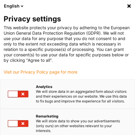
English
(0)
Privacy settings
igus-icon-arrow-right
igus-icon-arrow-right
igus-icon-arrow-right
igus-icon
Início
Cabos para calhas articuladas
Cabos confecionados
This website protects your privacy by adhering to the European
igus-icon-arrow-rig
Cabos de acionamento de acordo com as normas do fabricante
Adequados
Union General Data Protection Regulation (GDPR). We will not
igus-icon-arrow-right
para Baumüller
Cabos de resolver readycable® semelhantes aos Baumüller
use your data for any purpose that you do not consent to and
448944, cabos base SRS/SRM50 & SKS/SKM36, PUR 10xd, Speedtec
only to the extent not exceeding data which is necessary in
relation to a specific purpose(s) of processing. You can grant
Cabos de resolver
your consent(s) to use your data for specific purposes below or
by clicking "Agree to all".
readycable® semelhantes aos
Visit our Privacy Policy page for more
Baumüller 448944, cabos base
SRS/SRM50 & SKS/SKM36,
Analytics
We will store data in an aggregated form about visitors
PUR 10xd, Speedtec
and their experiences on our website. We use this data
to fix bugs and improve the experience for all visitors.
Remarketing
We will store data to show you our advertisements
(only ours) on other websites relevant to your
interests.