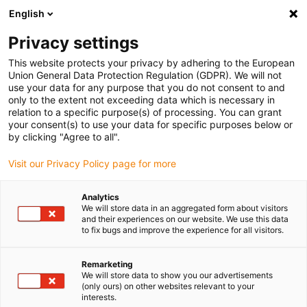
English
(0)
Privacy settings
igus-icon-arrow-right
igus-icon-arrow-right
igus-icon-arrow-right
igus-icon
Início
Cabos para calhas articuladas
Cabos confecionados
This website protects your privacy by adhering to the European
igus-icon-arrow-rig
Cabos de acionamento de acordo com as normas do fabricante
Adequados
Union General Data Protection Regulation (GDPR). We will not
igus-icon-arrow-right
para Baumüller
Cabo de resolver readycable® adequado para Baumüller
use your data for any purpose that you do not consent to and
448980, Cabo de ligação SRS/SRM50 & SKS/SKM36 , PUR 10xd, Speedtec
only to the extent not exceeding data which is necessary in
relation to a specific purpose(s) of processing. You can grant
Cabo de resolver readycable®
your consent(s) to use your data for specific purposes below or
by clicking "Agree to all".
adequado para Baumüller
Visit our Privacy Policy page for more
448980, Cabo de ligação
SRS/SRM50 & SKS/SKM36 ,
Analytics
We will store data in an aggregated form about visitors
PUR 10xd, Speedtec
and their experiences on our website. We use this data
to fix bugs and improve the experience for all visitors.
Remarketing
We will store data to show you our advertisements
(only ours) on other websites relevant to your
interests.