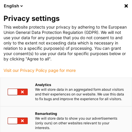
English
(0)
Privacy settings
igus-icon-arrow-right
igus-icon-arrow-right
igus-icon-arrow-right
igus-icon
Início
Cabos para calhas articuladas
Cabos confecionados
This website protects your privacy by adhering to the European
igus-icon-arrow-rig
Cabos de acionamento de acordo com as normas do fabricante
Adequados
Union General Data Protection Regulation (GDPR). We will not
igus-icon-arrow-right
para Baumüller
readycable® resolver cable suitable for Baumüller 448976,
use your data for any purpose that you do not consent to and
SRS/SRM50 & SKS/SKM36 basic cable, PUR 10xd, Speedtec
only to the extent not exceeding data which is necessary in
relation to a specific purpose(s) of processing. You can grant
readycable® resolver cable
your consent(s) to use your data for specific purposes below or
by clicking "Agree to all".
suitable for Baumüller 448976,
Visit our Privacy Policy page for more
SRS/SRM50 & SKS/SKM36
basic cable, PUR 10xd,
Analytics
We will store data in an aggregated form about visitors
Speedtec
and their experiences on our website. We use this data
to fix bugs and improve the experience for all visitors.
Remarketing
We will store data to show you our advertisements
(only ours) on other websites relevant to your
interests.