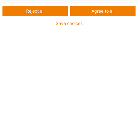
Reject all
Agree to all
Save choices
igus-icon-lup
Para aplicações comuns
Revestimento exterior em PUR
Resistente a óleos (de acordo com a DIN EN 50363-10-
2)
Isento de halogéneos
Sem silicone
Retardante de chama
Offshore
Resistente a fluidos de refrigeração
Resistente à hidrólise e a micróbios
Malha integral