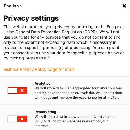
English
(0)
Privacy settings
igus-icon-arrow-right
igus-icon-arrow-right
igus-icon-arrow-right
igus-icon
Início
Cabos para calhas articuladas
Cabos confecionados
This website protects your privacy by adhering to the European
igus-icon-arrow-rig
Cabos de acionamento de acordo com as normas do fabricante
Adequados
Union General Data Protection Regulation (GDPR). We will not
igus-icon-arrow-right
para Baumüller
Cabos de resolver readycable® semelhantes aos Baumüller
use your data for any purpose that you do not consent to and
448956, cabos base SRS/SRM50 & SKS/SKM36, PUR 10xd, Speedtec
only to the extent not exceeding data which is necessary in
relation to a specific purpose(s) of processing. You can grant
Cabos de resolver
your consent(s) to use your data for specific purposes below or
by clicking "Agree to all".
readycable® semelhantes aos
Visit our Privacy Policy page for more
Baumüller 448956, cabos base
SRS/SRM50 & SKS/SKM36,
Analytics
We will store data in an aggregated form about visitors
PUR 10xd, Speedtec
and their experiences on our website. We use this data
to fix bugs and improve the experience for all visitors.
Remarketing
We will store data to show you our advertisements
(only ours) on other websites relevant to your
interests.