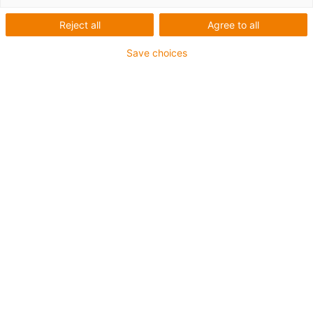
Reject all
Agree to all
Save choices
igus-icon-lup
Para aplicações comuns
Revestimento exterior em PUR
Resistente a óleos (de acordo com a DIN EN 50363-10-
2)
Isento de halogéneos
Sem silicone
Retardante de chama
Offshore
Resistente a fluidos de refrigeração
Resistente à hidrólise e a micróbios
Malha integral