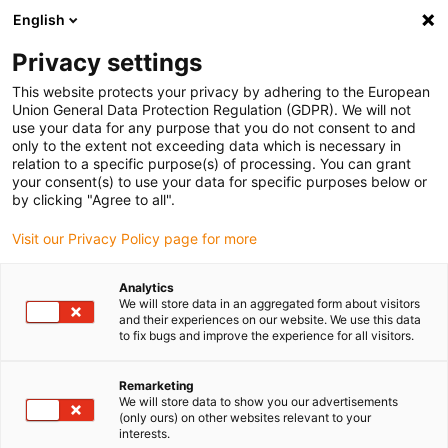
English
(0)
Privacy settings
igus-icon-arrow-right
igus-icon-arrow-right
igus-icon-arrow-right
igus-icon
Início
Cabos para calhas articuladas
Cabos confecionados
This website protects your privacy by adhering to the European
igus-icon-arrow-rig
Cabos de acionamento de acordo com as normas do fabricante
Adequados
Union General Data Protection Regulation (GDPR). We will not
igus-icon-arrow-right
para Baumüller
readycable® resolver cable suitable for Baumüller 448948,
use your data for any purpose that you do not consent to and
SRS/SRM50 & SKS/SKM36 basic cable, PUR 10xd, Speedtec
only to the extent not exceeding data which is necessary in
relation to a specific purpose(s) of processing. You can grant
readycable® resolver cable
your consent(s) to use your data for specific purposes below or
by clicking "Agree to all".
suitable for Baumüller 448948,
Visit our Privacy Policy page for more
SRS/SRM50 & SKS/SKM36
basic cable, PUR 10xd,
Analytics
We will store data in an aggregated form about visitors
Speedtec
and their experiences on our website. We use this data
to fix bugs and improve the experience for all visitors.
Remarketing
We will store data to show you our advertisements
(only ours) on other websites relevant to your
interests.