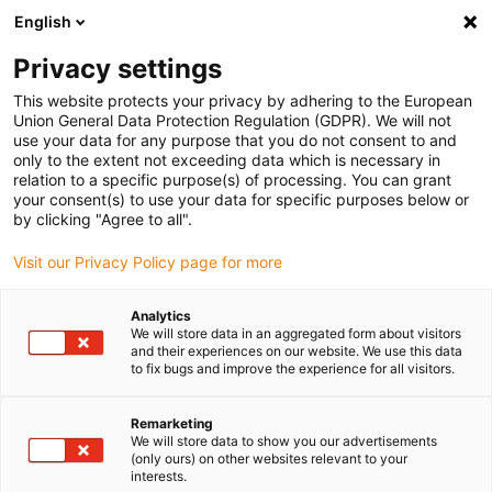
English
(0)
Privacy settings
igus-icon-arrow-right
igus-icon-arrow-right
igus-icon-arrow-right
igus-icon
Início
Cabos para calhas articuladas
Cabos confecionados
This website protects your privacy by adhering to the European
igus-icon-arrow-rig
Cabos de acionamento de acordo com as normas do fabricante
Adequados
Union General Data Protection Regulation (GDPR). We will not
igus-icon-arrow-right
para Baumüller
Cabos de encoder por impulsos readycable® semelhantes
use your data for any purpose that you do not consent to and
aos Baumüller 393889 (2m) (ext.), cabos de extensão, PUR 10xd
only to the extent not exceeding data which is necessary in
relation to a specific purpose(s) of processing. You can grant
Cabos de encoder por
your consent(s) to use your data for specific purposes below or
by clicking "Agree to all".
impulsos readycable®
Visit our Privacy Policy page for more
semelhantes aos Baumüller
393889 (2m) (ext.), cabos de
Analytics
We will store data in an aggregated form about visitors
extensão, PUR 10xd
and their experiences on our website. We use this data
to fix bugs and improve the experience for all visitors.
Remarketing
We will store data to show you our advertisements
(only ours) on other websites relevant to your
interests.